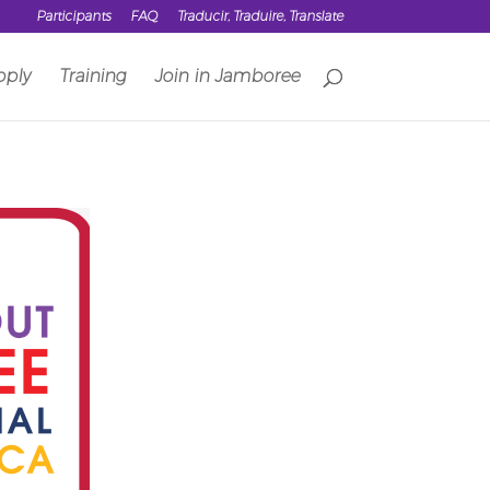
Participants
FAQ
Traducir, Traduire, Translate
pply
Training
Join in Jamboree