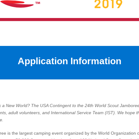
Application Information
ck a New World?
The USA Contingent to the 24th World Scout Jamboree 
pants, adult volunteers, and International Service Team (IST). We hope th
e.
ee is the largest camping event organized by the World Organization