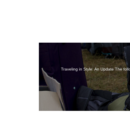
Traveling in Style: An Update The foll