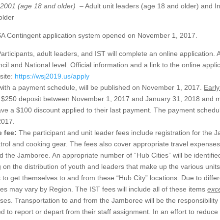
, 2001 (age 18 and older)
– Adult unit leaders (age 18 and older) and I
older
 Contingent application system opened on November 1, 2017.
articipants, adult leaders, and IST will complete an online application. A
il and National level. Official information and a link to the online appl
site:
https://wsj2019.us/apply
 with a payment schedule, will be published on November 1, 2017.
Early
a $250 deposit between November 1, 2017 and January 31, 2018 and ma
ave a $100 discount applied to their last payment. The payment schedul
2017.
e fee:
The participant and unit leader fees include registration for the
trol and cooking gear. The fees also cover appropriate travel expenses
 the Jamboree. An appropriate number of “Hub Cities” will be identifie
on the distribution of youth and leaders that make up the various units.
s to get themselves to and from these “Hub City” locations. Due to differ
ees may vary by Region. The IST fees will include all of these items
exc
ses. Transportation to and from the Jamboree will be the responsibilit
to report or depart from their staff assignment. In an effort to reduce 