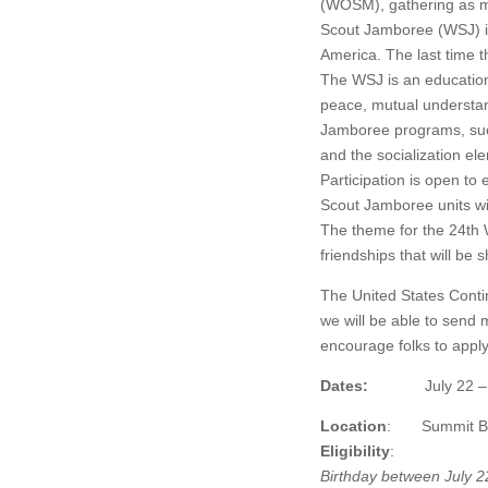
(WOSM), gathering as m
Scout Jamboree (WSJ) i
America. The last time 
The WSJ is an educatio
peace, mutual understand
Jamboree programs, such 
and the socialization el
Participation is open t
Scout Jamboree units wil
The theme for the 24th
friendships that will be
The United States Conti
we will be able to send
encourage folks to appl
Dates:
July 22 – Augus
Location
: Summit Bech
Eligibility
:
Birthday between July 