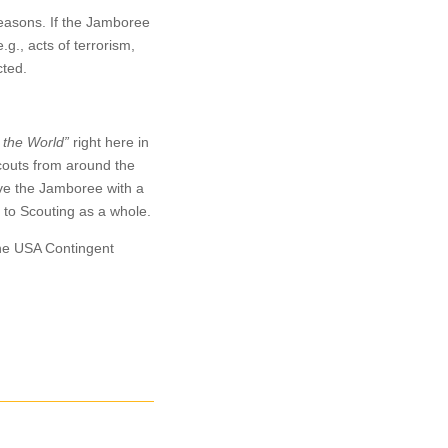
easons. If the Jamboree
g., acts of terrorism,
cted.
 the World”
right here in
Scouts from around the
ave the Jamboree with a
 to Scouting as a whole.
 the USA Contingent