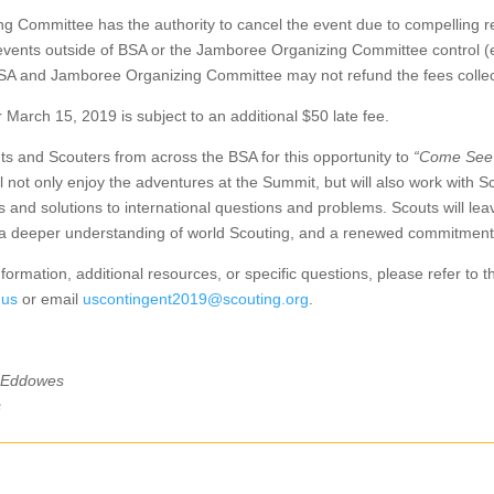
 Committee has the authority to cancel the event due to compelling r
events outside of BSA or the Jamboree Organizing Committee control (e.
 BSA and Jamboree Organizing Committee may not refund the fees colle
March 15, 2019 is subject to an additional $50 late fee.
ts and Scouters from across the BSA for this opportunity to
“Come See
ll not only enjoy the adventures at the Summit, but will also work with 
 and solutions to international questions and problems. Scouts will le
, a deeper understanding of world Scouting, and a renewed commitment
formation, additional resources, or specific questions, please refer to
.us
or email
uscontingent2019@scouting.org
.
 Eddowes
s