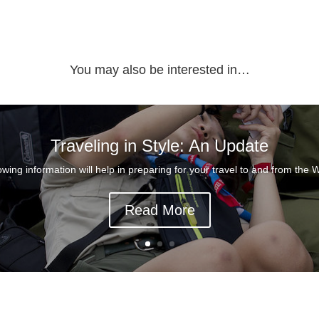
You may also be interested in…
Traveling in Style: An Update
owing information will help in preparing for your travel to and from the W
Read More