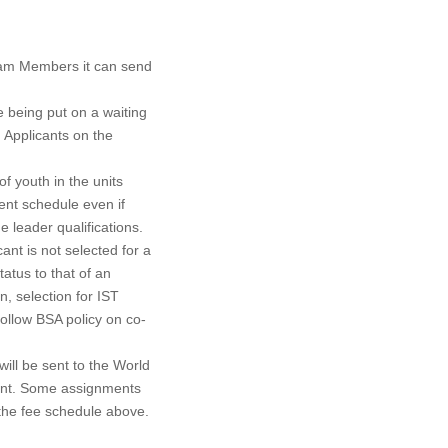
Team Members it can send
re being put on a waiting
. Applicants on the
of youth in the units
ent schedule even if
 leader qualifications.
cant is not selected for a
tatus to that of an
n, selection for IST
ollow BSA policy on co-
ill be sent to the World
ment. Some assignments
 the fee schedule above.