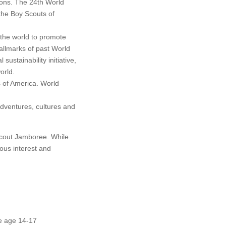
ons. The 24th World
the Boy Scouts of
the world to promote
allmarks of past World
stainability initiative,
orld.
 of America. World
adventures, cultures and
Scout Jamboree. While
ous interest and
be age 14-17