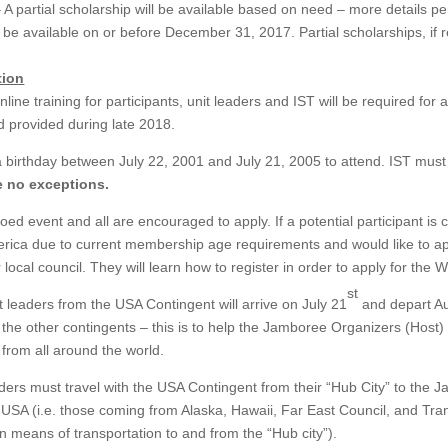
 A partial scholarship will be available based on need – more details per
 be available on or before December 31, 2017. Partial scholarships, if r
tion
line training for participants, unit leaders and IST will be required for 
nd provided during late 2018.
a birthday between July 22, 2001 and July 21, 2005 to attend. IST must
e no exceptions.
ed event and all are encouraged to apply. If a potential participant is
erica due to current membership age requirements and would like to a
 local council. They will learn how to register in order to apply for the
st
t leaders from the USA Contingent will arrive on July 21
and depart A
n the other contingents – this is to help the Jamboree Organizers (Host
 from all around the world.
aders must travel with the USA Contingent from their “Hub City” to the 
l USA (i.e. those coming from Alaska, Hawaii, Far East Council, and Tran
n means of transportation to and from the “Hub city”).