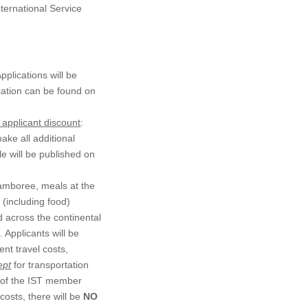
nternational Service
pplications will be
ication can be found on
 applicant discount
:
ke all additional
e will be published on
 Jamboree, meals at the
 (including food)
d across the continental
 Applicants will be
ent travel costs,
ept
for transportation
y of the IST member
costs, there will be
NO