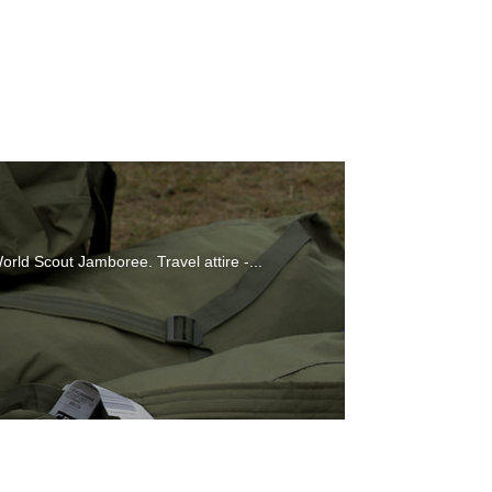
orld Scout Jamboree. Travel attire -...