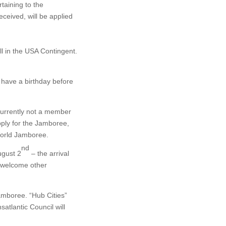
taining to the
eceived, will be applied
all in the USA Contingent.
 have a birthday before
 currently not a member
pply for the Jamboree,
 World Jamboree.
nd
ugust 2
– the arrival
) welcome other
Jamboree. “Hub Cities”
satlantic Council will