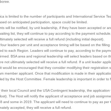
boree.
ca is limited to the number of participants and International Service 
ed on anticipated participation, space could be limited.
nts will be notified, by unit leadership, if they have been accepted or a
a waiting list, they will continue to pay according to the payment schedule
ultimately selected will receive a full refund (including initial deposit).
four leaders per unit and acceptance timing will be based on the filling 
ed to each Region. Leaders will continue to pay, according to the paym
rmed. BSA area and regional leadership will select leaders based on the
 not ultimately selected will receive a full refund. If a unit leader appli
 it would be encouraged that they consider modifying their registration s
am member applicant. Once that modification is made in their applicatio
ed by the Host Committee. Female leadership is important in order to f
heir local Council and the USA Contingent leadership, the application w
st). The Host will notify the applicant of acceptance and job assign
2018 and some in 2019. The applicant will need to continue to pay as per
imately accepted, they will receive a full refund.