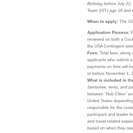
Birthday before July 22
Team (IST) age 18 and 
When to apply:
The USA
Application Process:
P
reviewed on both a Counc
the USA Contingent web
Fees:
Total fees, along
applicants who submit 
payments on time will h
or before November 1, 
What is included in th
Jamboree, tents, and pa
between “Hub Cities” and
United States depending 
responsible for the cost
participant and leader f
and travel related expen
based on when they need 