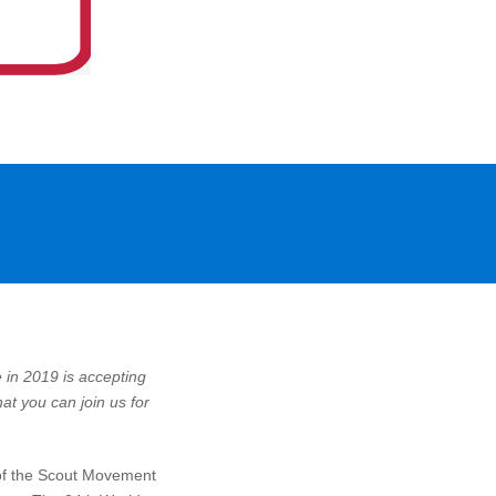
in 2019 is accepting
at you can join us for
 of the Scout Movement