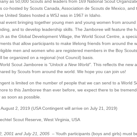
any as 50,000 Scouts and leaders from 169 National Scout Organizati
s co-hosted by Scouts Canada, Association de Scouts de Mexico, and 
the United States hosted a WSJ was in 1967 in Idaho.
nal event bringing together young men and young women from around 
ing, and to develop leadership skills. The Jamboree will feature the h
as the Global Development Village, the World Scout Centre, a special su
ements that allow participants to make lifelong friends from around the w
o eligible men and women who are registered members in the Boy Scouts
l be organized on a regional (not Council) basis.
 World Scout Jamboree is
“Unlock a New World”.
This reflects the new 
 shared by Scouts from around the world. We hope you can join us!
ngent is limited on the number of people that we can send to a World 
 more to this Jamboree than ever before, we expect there to be tremend
y as soon as possible.
t 2, 2019 (USA Contingent will arrive on July 21, 2019)
tel Scout Reserve, West Virginia, USA
22, 2001 and July 21, 2005
– Youth participants (boys and girls) must 