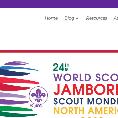
Home
Blog
Resources
A