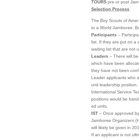
TOURS
pre or post Jam
Selection Process
The Boy Scouts of Ameri
to a World Jamboree. Bas
Participants
– Participa
list. If they are put on 
waiting list that are not 
Leaders
– There will be 
which have been allocat
they have not been confi
Leader applicants who are
unit leadership position,
International Service Te
positions would be handl
ed units.
IST
– Once approved by t
Jamboree Organizers (Ho
will likely be given in 
If an applicant is not ult