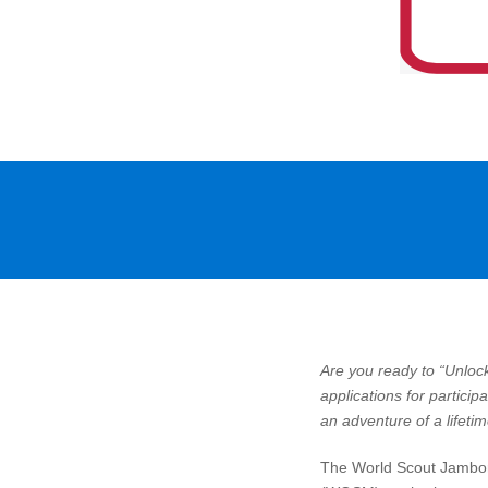
Are you ready to “Unlo
applications for partici
an adventure of a lifetim
The World Scout Jambor