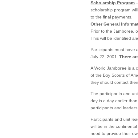
Scholarship Program
–
scholarship program will
to the final payments.
Other General Informa
Prior to the Jamboree, on
This will be identified a
Participants must have 
July 22, 2001.
There ar
A World Jamboree is a co
of the Boy Scouts of Am
they should contact their
The participants and uni
day is a day earlier tha
participants and leaders
Participants and unit le
will be in the continenta
need to provide their ow