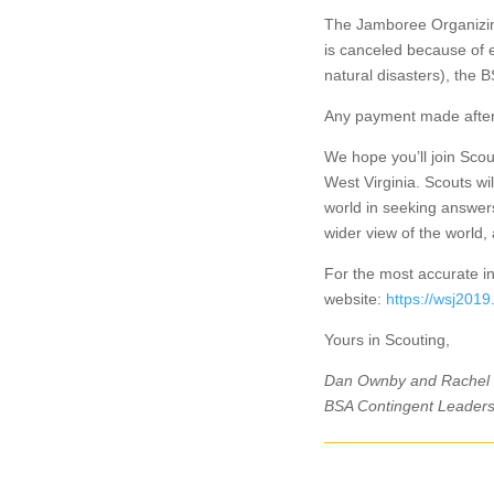
The Jamboree Organizing
is canceled because of 
natural disasters), the
Any payment made after 
We hope you’ll join Scou
West Virginia. Scouts wi
world in seeking answers
wider view of the world
For the most accurate in
website:
https://wsj2019
Yours in Scouting,
Dan Ownby and Rachel
BSA Contingent Leader