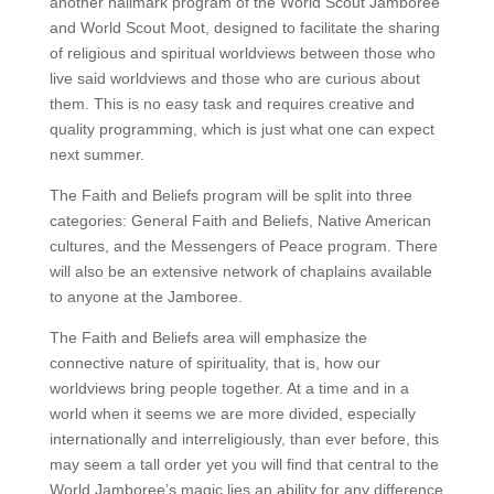
another hallmark program of the World Scout Jamboree
and World Scout Moot, designed to facilitate the sharing
of religious and spiritual worldviews between those who
live said worldviews and those who are curious about
them. This is no easy task and requires creative and
quality programming, which is just what one can expect
next summer.
The Faith and Beliefs program will be split into three
categories: General Faith and Beliefs, Native American
cultures, and the Messengers of Peace program. There
will also be an extensive network of chaplains available
to anyone at the Jamboree.
The Faith and Beliefs area will emphasize the
connective nature of spirituality, that is, how our
worldviews bring people together. At a time and in a
world when it seems we are more divided, especially
internationally and interreligiously, than ever before, this
may seem a tall order yet you will find that central to the
World Jamboree’s magic lies an ability for any difference