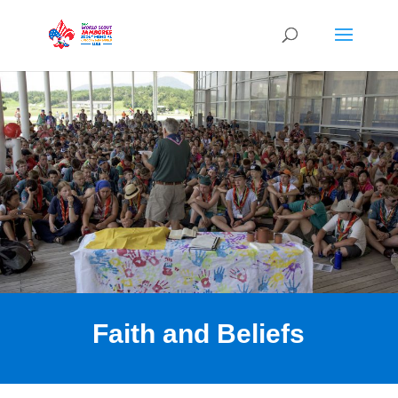
Faith and Beliefs