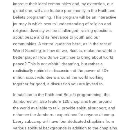
improve their local communities and, by extension, our
global one, will also feature prominently in the Faith and
Beliefs programming. This program will be an interactive
journey in which scouts’ understanding of religion and
religious diversity will be challenged, raising questions
about peace and its relevance to youth and our
communities. A central question here, as in the rest of
World Scouting, is how do we, Scouts, make the world a
better place? How do we continue to bring about world
peace? This is not wishful dreaming, but rather a
realistically optimistic discussion of the power of 40+
million scout volunteers around the world working
together for good, a discussion you are invited to.
In addition to the Faith and Beliefs programming, the
Jamboree will also feature 125 chaplains from around
the world available to talk, provide spiritual support, and
enhance the Jamboree experience for anyone at camp.
Every subcamp will have four dedicated chaplains from
various spiritual backgrounds in addition to the chaplains