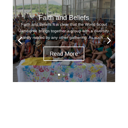
Faith and Beliefs
Faith and Beliefs It is clear that the World Scout
Jamboree brings together a group with a diversity
hardly rivaled by any other gathering. As such,...
Read More