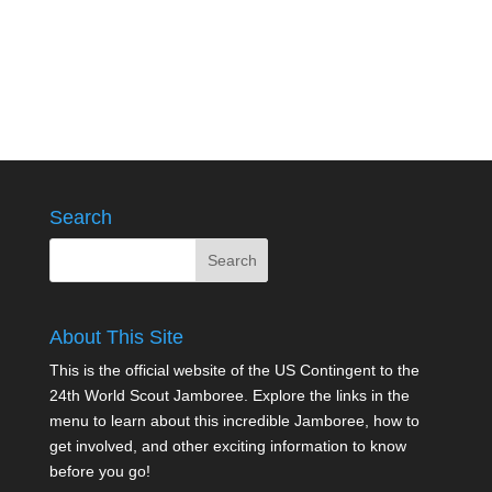
Search
About This Site
This is the official website of the US Contingent to the
24th World Scout Jamboree. Explore the links in the
menu to learn about this incredible Jamboree, how to
get involved, and other exciting information to know
before you go!