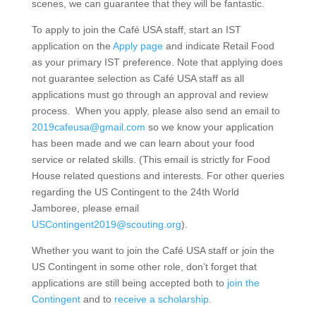
scenes, we can guarantee that they will be fantastic.
To apply to join the Café USA staff, start an IST
application on the
Apply page
and indicate Retail Food
as your primary IST preference. Note that applying does
not guarantee selection as Café USA staff as all
applications must go through an approval and review
process. When you apply, please also send an email to
2019cafeusa@gmail.com
so we know your application
has been made and we can learn about your food
service or related skills. (This email is strictly for Food
House related questions and interests. For other queries
regarding the US Contingent to the 24th World
Jamboree, please email
USContingent2019@scouting.org
).
Whether you want to join the Café USA staff or join the
US Contingent in some other role, don’t forget that
applications are still being accepted both to
join the
Contingent
and to
receive a scholarship
.