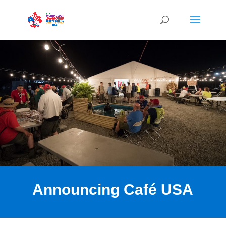
Announcing Café USA