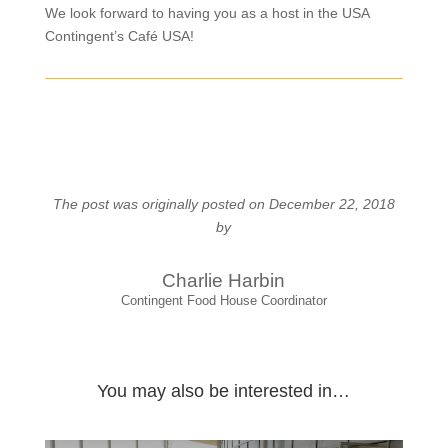
We look forward to having you as a host in the USA
Contingent’s Café USA!
The post was originally posted on December 22, 2018
by
Charlie Harbin
Contingent Food House Coordinator
You may also be interested in…