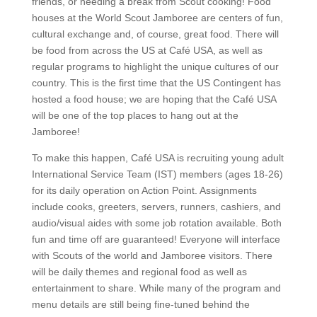
friends, or needing a break from Scout cooking! Food
houses at the World Scout Jamboree are centers of fun,
cultural exchange and, of course, great food. There will
be food from across the US at Café USA, as well as
regular programs to highlight the unique cultures of our
country. This is the first time that the US Contingent has
hosted a food house; we are hoping that the Café USA
will be one of the top places to hang out at the
Jamboree!
To make this happen, Café USA is recruiting young adult
International Service Team (IST) members (ages 18-26)
for its daily operation on Action Point. Assignments
include cooks, greeters, servers, runners, cashiers, and
audio/visual aides with some job rotation available. Both
fun and time off are guaranteed! Everyone will interface
with Scouts of the world and Jamboree visitors. There
will be daily themes and regional food as well as
entertainment to share. While many of the program and
menu details are still being fine-tuned behind the