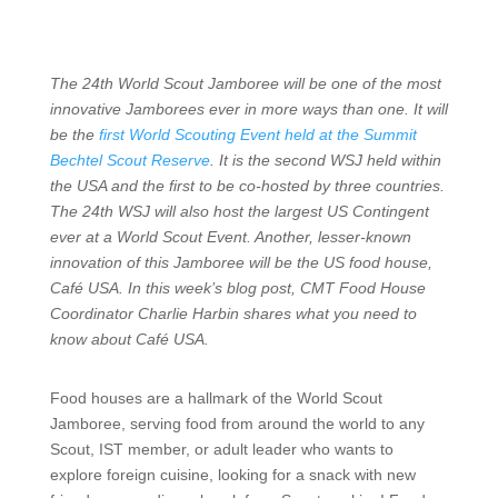
The 24th World Scout Jamboree will be one of the most
innovative Jamborees ever in more ways than one. It will
be the
first World Scouting Event held at the Summit
Bechtel Scout Reserve
. It is the second WSJ held within
the USA and the first to be co-hosted by three countries.
The 24th WSJ will also host the largest US Contingent
ever at a World Scout Event. Another, lesser-known
innovation of this Jamboree will be the US food house,
Café USA. In this week’s blog post, CMT Food House
Coordinator Charlie Harbin shares what you need to
know about Café USA.
Food houses are a hallmark of the World Scout
Jamboree, serving food from around the world to any
Scout, IST member, or adult leader who wants to
explore foreign cuisine, looking for a snack with new