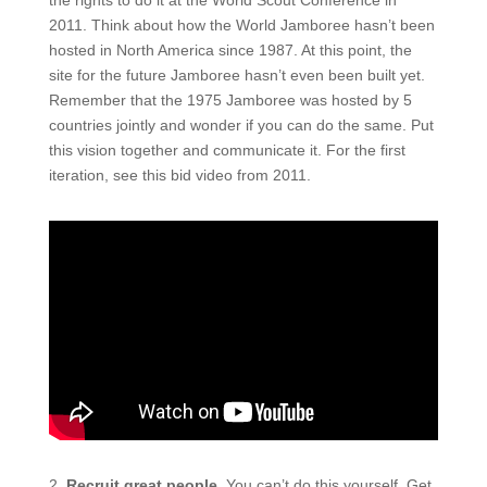
2011. Think about how the World Jamboree hasn’t been
hosted in North America since 1987. At this
point,
the
site for the future Jamboree hasn’t even been built yet.
Remember that the 1975 Jamboree was hosted by 5
countries jointly and wonder if you can do the same. Put
this vision together and communicate it. For the first
iteration, see this bid video from 2011.
2.
Recruit great people.
You
can’t do
this yourself. Get