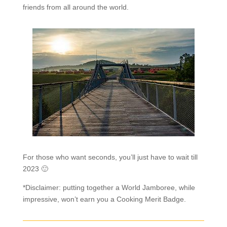
friends from all around the world.
For those who want seconds, you’ll just have to wait till
2023 🙂
*Disclaimer: putting together a World Jamboree, while
impressive, won’t earn you a Cooking Merit Badge.