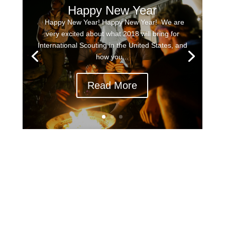
Happy New Year
Happy New Year! Happy New Year! We are
very excited about what 2018 will bring for
International Scouting in the United States, and
how you...
Read More