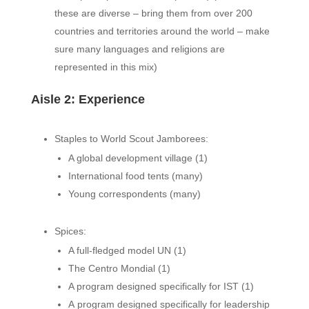
these are diverse – bring them from over 200
countries and territories around the world – make
sure many languages and religions are
represented in this mix)
Aisle 2: Experience
Staples to World Scout Jamborees:
A global development village (1)
International food tents (many)
Young correspondents (many)
Spices:
A full-fledged model UN (1)
The Centro Mondial (1)
A program designed specifically for IST (1)
A program designed specifically for leadership