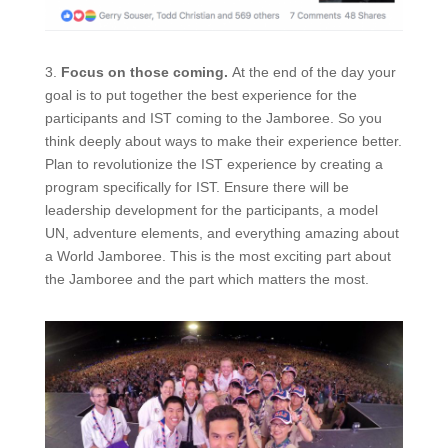
3.
Focus on those coming.
At the end of the
day
your
goal is to put together the best experience for the
participants and IST coming to the Jamboree. So you
think deeply about ways to make their experience better.
Plan to revolutionize the IST experience by creating a
program specifically for IST. Ensure there will be
leadership development for the participants, a model
UN, adventure elements, and everything amazing about
a World Jamboree. This is the most exciting part about
the Jamboree and the part which matters the most.