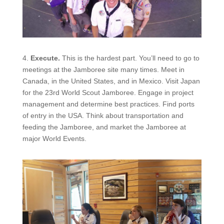
4.
Execute.
This is the hardest part. You’ll need to go to
meetings at the Jamboree site many times. Meet in
Canada, in the United States, and in Mexico. Visit Japan
for the 23rd World Scout Jamboree. Engage in project
management and determine best practices. Find
ports
of entry in the USA. Think about transportation and
feeding the Jamboree, and market the Jamboree at
major World Events.