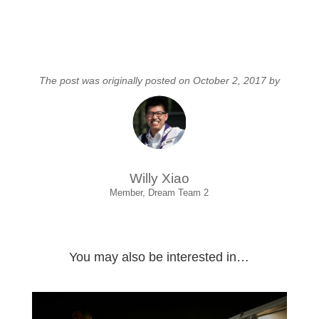
The post was originally posted on October 2, 2017 by
Willy Xiao
Member, Dream Team 2
You may also be interested in…