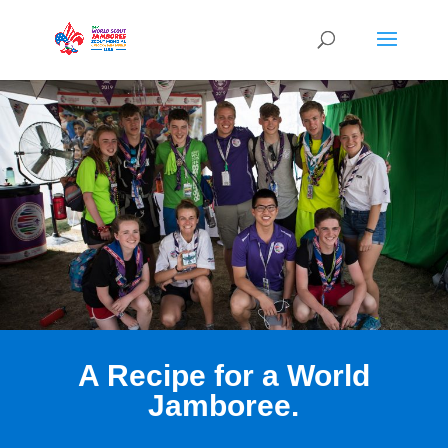
A Recipe for a World
Jamboree.