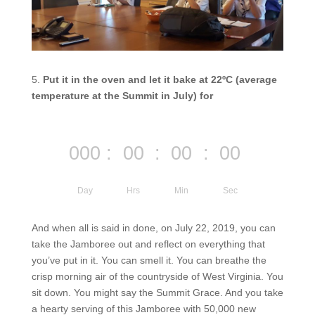
5.
Put it in the oven and let it bake at 22ºC (average
temperature at the Summit in July) for
000
:
00
:
00
:
00
Day
Hrs
Min
Sec
And when all is said in done, on July 22, 2019, you can
take the Jamboree out and reflect on everything that
you’ve put in it. You can smell it. You can
breathe
the
crisp morning air of the countryside of West Virginia. You
sit down. You might say the Summit Grace. And you take
a hearty serving of this Jamboree with 50,000 new