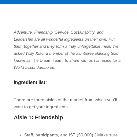
Adventure, Friendship, Service, Sustainability, and
Leadership are all wonderful ingredients on their own. Put
them together and they form a truly unforgettable meal. We
asked Willy Xiao, a member of the Jamboree planning team
known as
The Dream Team
,
to share with us his recipe for a
World Scout Jamboree.
Ingredient list:
There are three aisles of the market from which you’ll
want to get your ingredients.
Aisle 1: Friendship
Staff, participants, and IST (50,000) (
Make sure