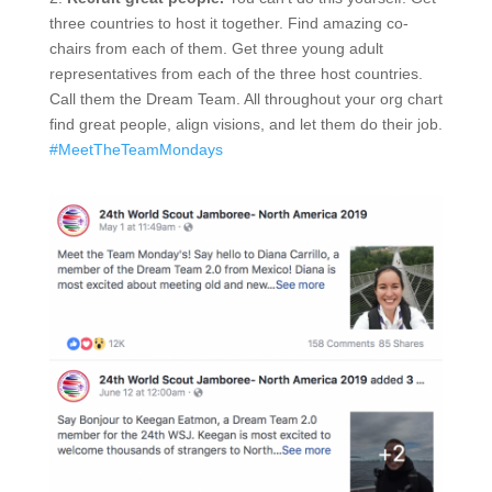
three countries to host it together. Find amazing co-
chairs from each of them. Get three young adult
representatives from each of the three host countries.
Call them the Dream Team. All throughout your org chart
find great people, align visions, and let them do their job.
#MeetTheTeamMondays