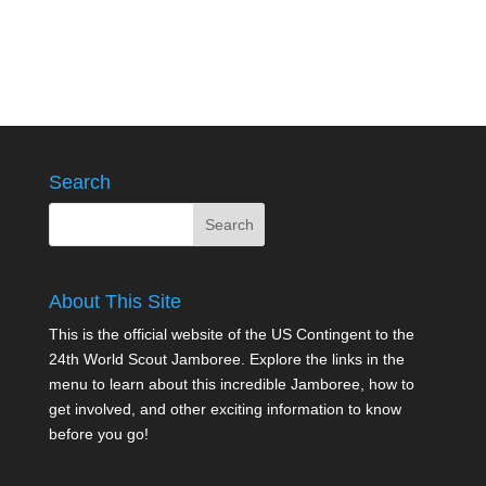
Search
About This Site
This is the official website of the US Contingent to the
24th World Scout Jamboree. Explore the links in the
menu to learn about this incredible Jamboree, how to
get involved, and other exciting information to know
before you go!