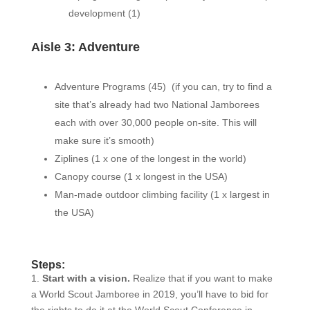
development (1)
Aisle 3: Adventure
Adventure Programs (45)
(
if you can, try to find a
site that’s already had two National Jamborees
each with over 30,000 people on-site. This will
make sure it’s smooth)
Ziplines (1 x one of the longest in the world)
Canopy course (1 x longest in the USA)
Man-made outdoor climbing facility (1 x largest in
the USA)
Steps:
1.
Start with a vision.
Realize that if you want to make
a World Scout Jamboree in 2019, you’ll have to bid for
the rights to do it at the World Scout Conference in